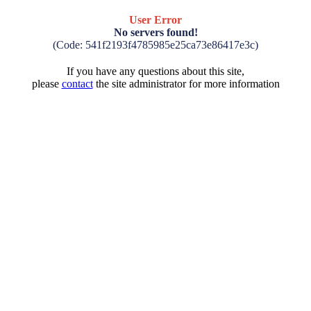
User Error
No servers found!
(Code: 541f2193f4785985e25ca73e86417e3c)
If you have any questions about this site,
please
contact
the site administrator for more information