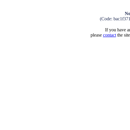
No
(Code: bac1f37
If you have an
please
contact
the sit