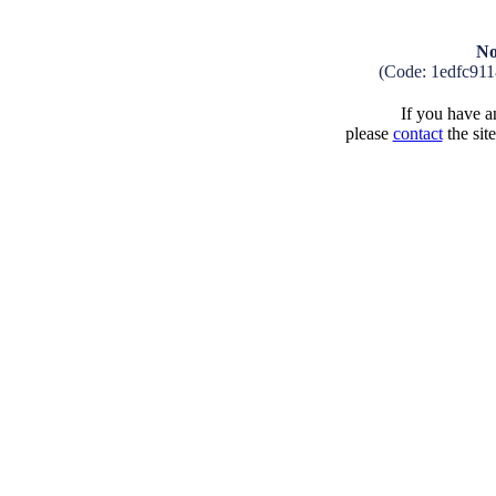
No
(Code: 1edfc91
If you have an
please
contact
the sit