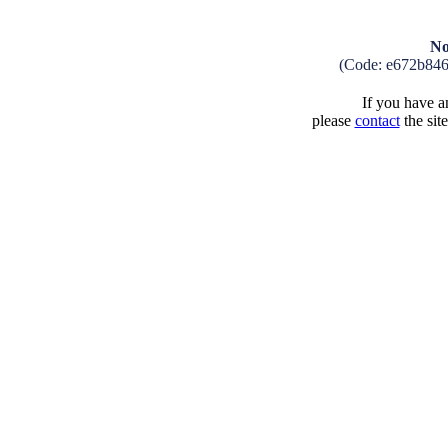
No
(Code: e672b84
If you have an
please
contact
the sit