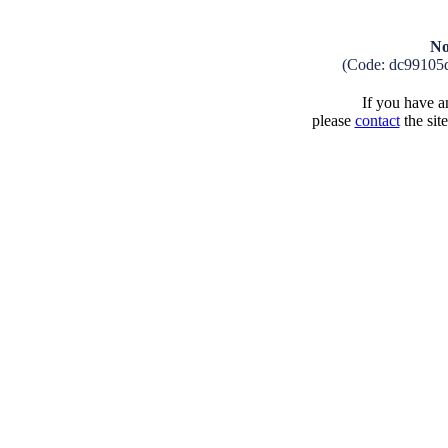
No
(Code: dc99105
If you have an
please
contact
the sit