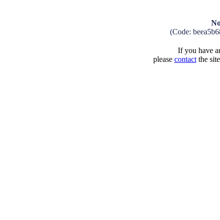
No
(Code: beea5b6
If you have an
please
contact
the sit