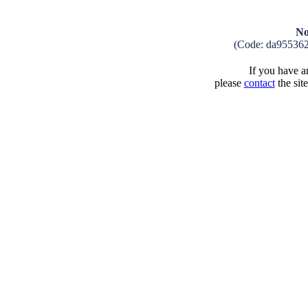
No
(Code: da95536
If you have an
please
contact
the sit