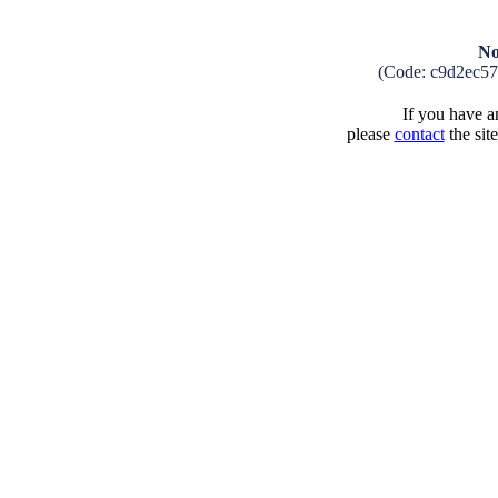
No
(Code: c9d2ec5
If you have an
please
contact
the sit