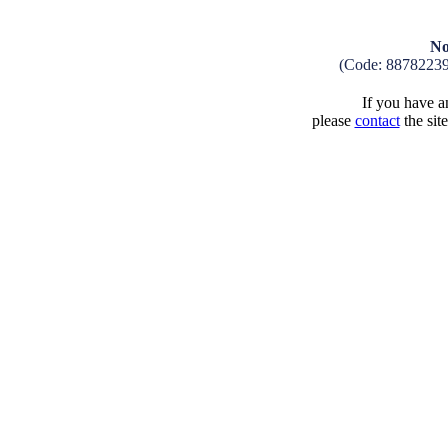
No
(Code: 8878223
If you have an
please
contact
the sit