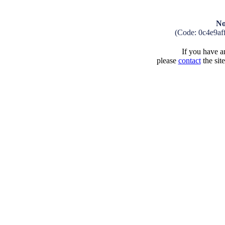
No
(Code: 0c4e9af
If you have an
please
contact
the sit