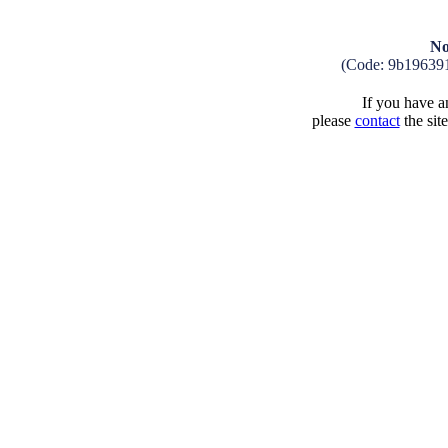
No
(Code: 9b19639
If you have an
please
contact
the sit