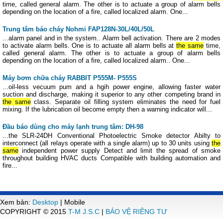
time, called general alarm. The other is to actuate a group of alarm bells
depending on the location of a fire, called localized alarm. One...
Trung tâm báo cháy Nohmi FAP128N-30L/40L/50L
...alarm panel and in the system.. Alarm bell activation. There are 2 modes
to activate alarm bells. One is to actuate all alarm bells at
the same
time,
called general alarm. The other is to actuate a group of alarm bells
depending on the location of a fire, called localized alarm.. One...
Máy bơm chữa cháy RABBIT P555M- P555S
...oil-less vecuum pum and a hgih power engine, allowing faster water
suction and discharge, making it superior to any other competing brand in
the same
class. Separate oil filling system eliminates the need for fuel
mixing. If the lubrication oil become empty then a warning indicator will...
Đầu báo dùng cho máy lạnh trung tâm: DH-98
...the SLR-24DH Conventional Photoelectric Smoke detector Abilty to
interconnect (all relays operate with a single alarm) up to 30 units using
the
same
independent power supply Detect and limit the spread of smoke
throughout building HVAC ducts Compatible with building automation and
fire...
Xem bản:
Desktop
| Mobile
COPYRIGHT © 2015
T-M J.S.C
|
BẢO VỆ RIÊNG TƯ