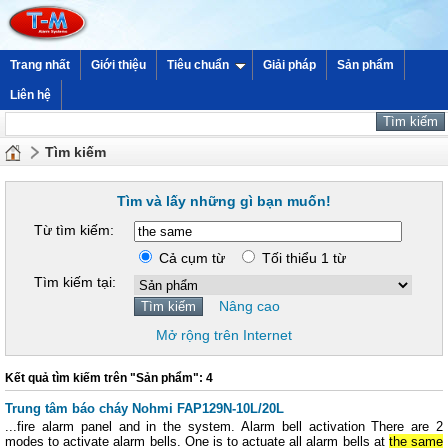
Trang nhất
Giới thiệu
Tiêu chuẩn
Giải pháp
Sản phẩm
Liên hệ
Tìm kiếm
Tìm và lấy những gì bạn muốn!
Từ tìm kiếm:
Cả cụm từ
Tối thiểu 1 từ
Tìm kiếm tại:
Nâng cao
Mở rộng trên Internet
Kết quả tìm kiếm trên "Sản phẩm": 4
Trung tâm báo cháy Nohmi FAP129N-10L/20L
...fire alarm panel and in the system. Alarm bell activation There are 2
modes to activate alarm bells. One is to actuate all alarm bells at
the same