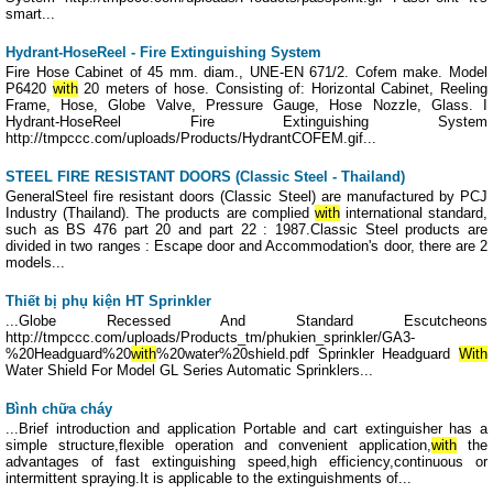
smart...
Hydrant-HoseReel - Fire Extinguishing System
Fire Hose Cabinet of 45 mm. diam., UNE-EN 671/2. Cofem make. Model
P6420
with
20 meters of hose. Consisting of: Horizontal Cabinet, Reeling
Frame, Hose, Globe Valve, Pressure Gauge, Hose Nozzle, Glass. I
Hydrant-HoseReel Fire Extinguishing System
http://tmpccc.com/uploads/Products/HydrantCOFEM.gif...
STEEL FIRE RESISTANT DOORS (Classic Steel - Thailand)
GeneralSteel fire resistant doors (Classic Steel) are manufactured by PCJ
Industry (Thailand). The products are complied
with
international standard,
such as BS 476 part 20 and part 22 : 1987.Classic Steel products are
divided in two ranges : Escape door and Accommodation's door, there are 2
models...
Thiết bị phụ kiện HT Sprinkler
...Globe Recessed And Standard Escutcheons
http://tmpccc.com/uploads/Products_tm/phukien_sprinkler/GA3-
%20Headguard%20
with
%20water%20shield.pdf Sprinkler Headguard
With
Water Shield For Model GL Series Automatic Sprinklers...
Bình chữa cháy
...Brief introduction and application Portable and cart extinguisher has a
simple structure,flexible operation and convenient application,
with
the
advantages of fast extinguishing speed,high efficiency,continuous or
intermittent spraying.It is applicable to the extinguishments of...