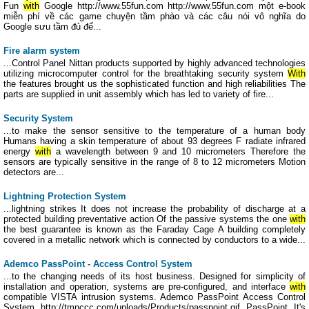
Fun
with
Google http://www.55fun.com http://www.55fun.com một e-book
miễn phí về các game chuyện tầm phào và các câu nói vô nghĩa do
Google sưu tầm đủ để...
Fire alarm system
...Control Panel Nittan products supported by highly advanced technologies
utilizing microcomputer control for the breathtaking security system
With
the features brought us the sophisticated function and high reliabilities The
parts are supplied in unit assembly which has led to variety of fire...
Security System
...to make the sensor sensitive to the temperature of a human body
Humans having a skin temperature of about 93 degrees F radiate infrared
energy
with
a wavelength between 9 and 10 micrometers Therefore the
sensors are typically sensitive in the range of 8 to 12 micrometers Motion
detectors are...
Lightning Protection System
...lightning strikes It does not increase the probability of discharge at a
protected building preventative action Of the passive systems the one
with
the best guarantee is known as the Faraday Cage A building completely
covered in a metallic network which is connected by conductors to a wide...
Ademco PassPoint - Access Control System
...to the changing needs of its host business. Designed for simplicity of
installation and operation, systems are pre-configured, and interface
with
compatible VISTA intrusion systems. Ademco PassPoint Access Control
System http://tmpccc.com/uploads/Products/passpoint.gif PassPoint It's