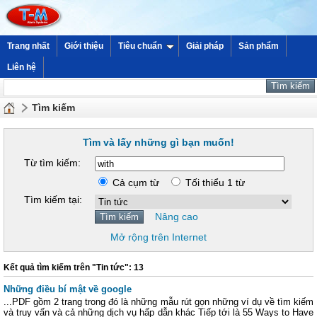
Trang nhất
Giới thiệu
Tiêu chuẩn
Giải pháp
Sản phẩm
Liên hệ
Tìm kiếm
Tìm và lấy những gì bạn muốn!
Từ tìm kiếm:
Cả cụm từ
Tối thiểu 1 từ
Tìm kiếm tại:
Nâng cao
Mở rộng trên Internet
Kết quả tìm kiếm trên "Tin tức": 13
Những điều bí mật về google
...PDF gồm 2 trang trong đó là những mẫu rút gọn những ví dụ về tìm kiếm
và truy vấn và cả những dịch vụ hấp dẫn khác Tiếp tới là 55 Ways to Have